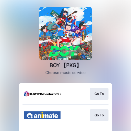
BOY 【PKG】
Choose music service
Go To
Go To