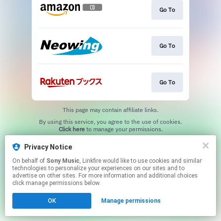
Go To
Go To
Go To
This page may contain affiliate links.
By using this service, you agree to the use of cookies.
Click here
to manage your permissions.
Privacy Notice
On behalf of
Sony Music
, Linkfire would like to use cookies and similar
technologies to personalize your experiences on our sites and to
advertise on other sites. For more information and additional choices
click manage permissions below.
OK
Manage permissions