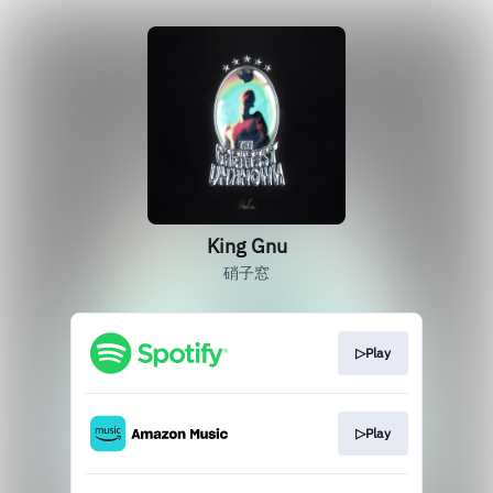
King Gnu
硝子窓
▷Play
▷Play