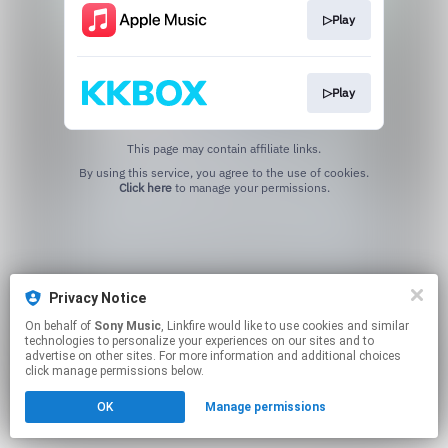
▷Play
▷Play
This page may contain affiliate links.
By using this service, you agree to the use of cookies.
Click here
to manage your permissions.
Privacy Notice
On behalf of
Sony Music
, Linkfire would like to use cookies and similar
technologies to personalize your experiences on our sites and to
advertise on other sites. For more information and additional choices
click manage permissions below.
OK
Manage permissions